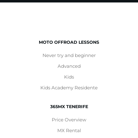
MOTO OFFROAD LESSONS
Never try and beginner
Advanced
Kids
Kids Academy Residente
365MX TENERIFE
Price Overview
MX Rental