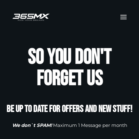
Skip to main content
So you don't
forget us
Be up to date for offers and new stuff!
We don`t SPAM!
Maximum 1 Message per month