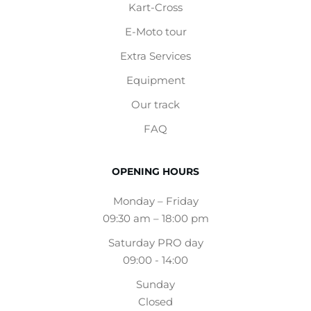
Kart-Cross
E-Moto tour
Extra Services
Equipment
Our track
FAQ
OPENING HOURS
Monday – Friday
09:30 am – 18:00 pm
Saturday PRO day
09:00 - 14:00
Sunday
Closed