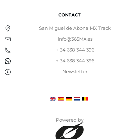
CONTACT
San Miguel de Abona MX Track
info@365MX.es
+ 34 638 344 396
+ 34 638 344 396
Newsletter
Powered by