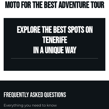
moto for the best Adventure Tour
Explore the best spots on
Tenerife
in a unique way
RESERVE
Frequently Asked Questions
Everything you need to know