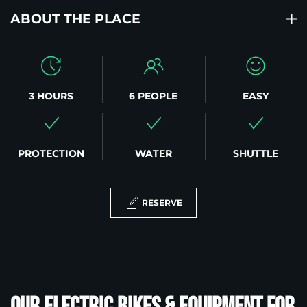
ABOUT THE PLACE
3 HOURS
6 PEOPLE
EASY
PROTECTION
WATER
SHUTTLE
RESERVE