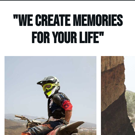
"We create Memories
for your life"