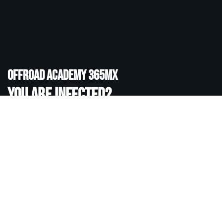
Offroad academy 365MX
You are infected?
If you want to know more about the sports Motocross,
Enduro, Adventure and co, visit our Offroad Academy in
Tenerife or online. Even if you already have offroad
experience, together we can improve your skills.
READ MORE