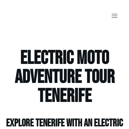
Skip to main content
Electric Moto
Adventure Tour
Tenerife
Explore Tenerife with an electric