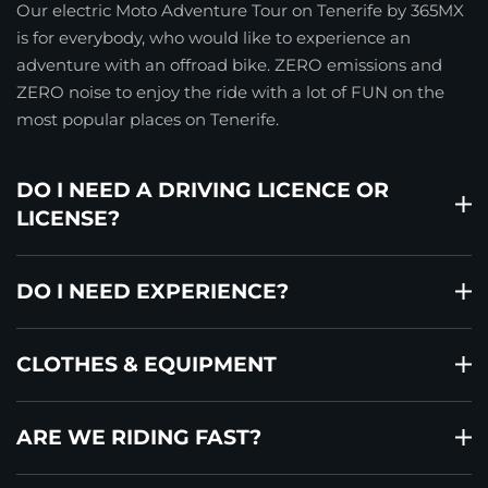
Our electric Moto Adventure Tour on Tenerife by 365MX
is for everybody, who would like to experience an
adventure with an offroad bike. ZERO emissions and
ZERO noise to enjoy the ride with a lot of FUN on the
most popular places on Tenerife.
DO I NEED A DRIVING LICENCE OR
LICENSE?
DO I NEED EXPERIENCE?
CLOTHES & EQUIPMENT
ARE WE RIDING FAST?