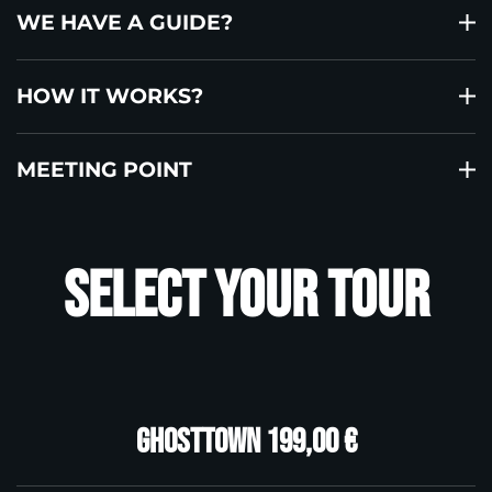
WE HAVE A GUIDE?
HOW IT WORKS?
MEETING POINT
Select your tour
Ghosttown 199,00 €