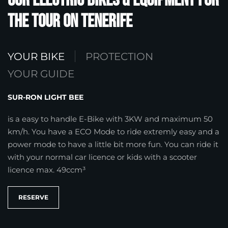
Our Electric Bikes & Equipment for
the Tour on Tenerife
YOUR BIKE
PROTECTION
YOUR GUIDE
SUR-RON LIGHT BEE
is a easy to handle E-Bike with 3KW and maximum 50
km/h. You have a ECO Mode to ride extremly easy and a
power mode to have a little bit more fun. You can ride it
with your normal car licence or kids with a scooter
licence max. 49ccm³
RESERVE