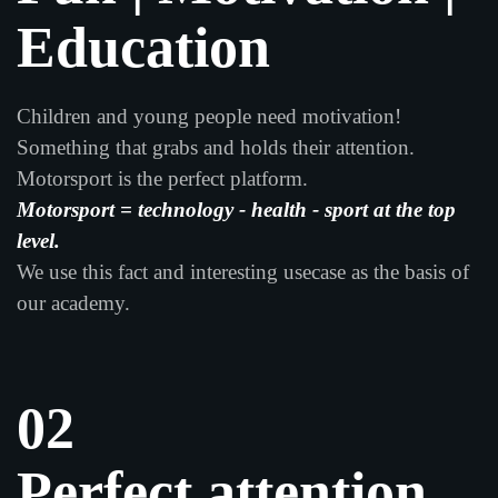
Education
Children and young people need motivation!
Something that grabs and holds their attention.
Motorsport is the perfect platform.
Motorsport = technology - health - sport at the top
level.
We use this fact and interesting usecase as the basis of
our academy.
02
Perfect attention