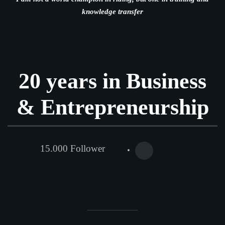
knowledge transfer
20 years in Business
& Entrepreneurship
15.000 Follower