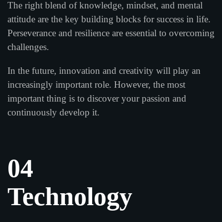
The right blend of knowledge, mindset, and mental
attitude are the key building blocks for success in life.
Perseverance and resilience are essential to overcoming
challenges.
In the future, innovation and creativity will play an
increasingly important role. However, the most
important thing is to discover your passion and
continuously develop it.
04
Technology