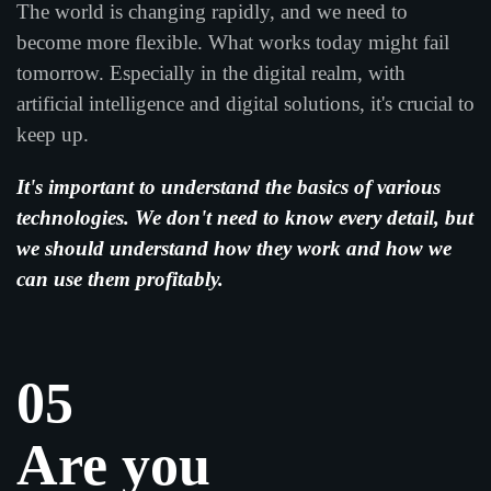
The world is changing rapidly, and we need to
become more flexible. What works today might fail
tomorrow. Especially in the digital realm, with
artificial intelligence and digital solutions, it's crucial to
keep up.
It's important to understand the basics of various
technologies. We don't need to know every detail, but
we should understand how they work and how we
can use them profitably.
05
Are you