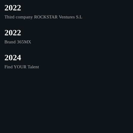
2022
Third company ROCKSTAR Ventures S.L
2022
Brand 365MX
2024
Find YOUR Talent