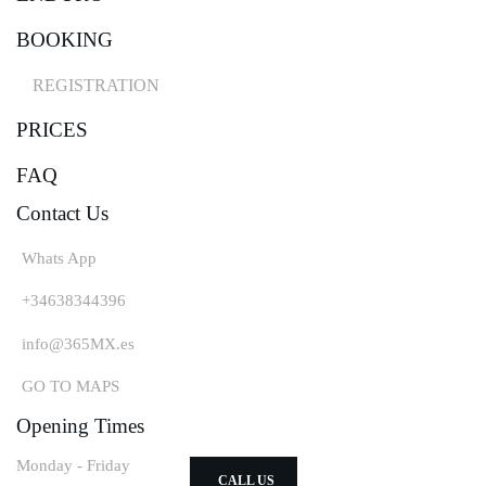
BOOKING
MOTORSPORT & EDUCATION
Kids 4-16
REGISTRATION
WHEN?
PRICES
Monday & Thursday 15:30 - 18:00
ALL INCLUSIVE
FAQ
Bike - clothes - trainer
Contact Us
MONTHLY SUBSCRIPTION
From 200€
Whats App
LANGUAGES
+34638344396
English, Spanish, German
VISIT US
info@365MX.es
San Miguel de Abona
GO TO MAPS
Tenerife south
Opening Times
Monday - Friday
CALL US