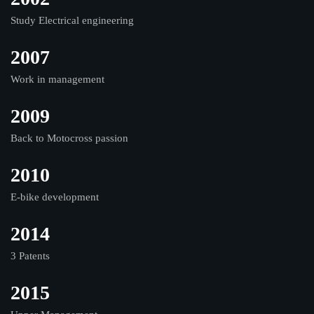
Study Electrical engineering
2007
Work in management
2009
Back to Motocross passion
2010
E-bike development
2014
3 Patents
2015