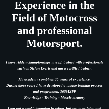
Experience in the
Field of Motocross
and professional
Motorsport.
I have ridden championships myself, trained with professionals
such as Stefan Everts and am a certified trainer.
My academy combines 35 years of experience.
During these years I have developed a unique training process
and progression. 365MXPP
Knowledge - Training - Muscle memory
I am not a world champion in riding, but one in training and