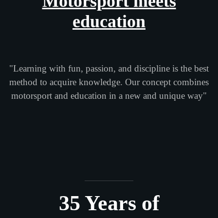
Motorsport meets
education
"Learning with fun, passion, and discipline is the best
method to acquire knowledge. Our concept combines
motorsport and education in a new and unique way"
35 Years of