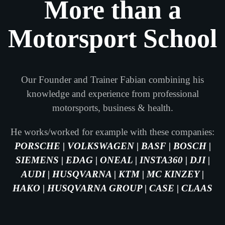
More than a
Motorsport School
Our Founder and Trainer Fabian combining his
knowledge and experience from professional
motorsports, business & health.
He works/worked for example with these companies:
PORSCHE | VOLKSWAGEN | BASF | BOSCH |
SIEMENS | EDAG | ONEAL | INSTA360 | DJI |
AUDI | HUSQVARNA | KTM | MC KINZEY |
HAKO | HUSQVARNA GROUP | CASE | CLAAS