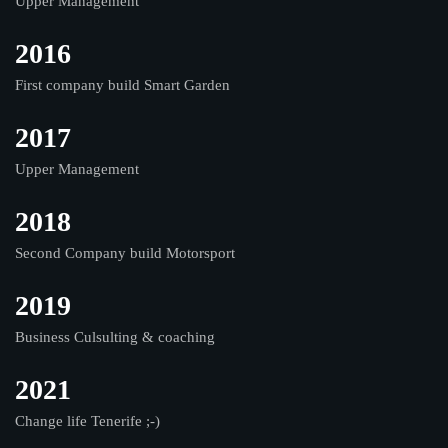
Upper Management
2016
First company build Smart Garden
2017
Upper Management
2018
Second Company build Motorsport
2019
Business Culsulting & coaching
2021
Change life Tenerife ;-)