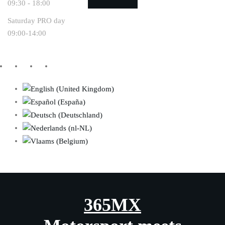
09:30 - 18:00
Saturday PRO day
09:00-14:00
365MX