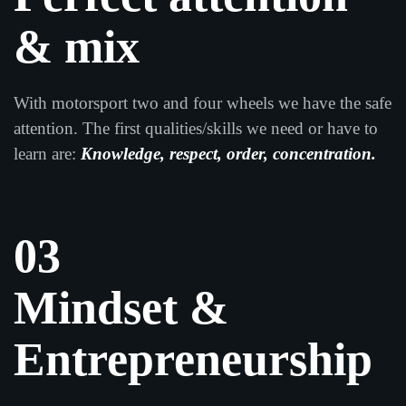
& mix
With motorsport two and four wheels we have the safe
attention. The first qualities/skills we need or have to
learn are:
Knowledge, respect, order, concentration.
03
Mindset &
Entrepreneurship