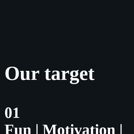
Our target
01
Fun | Motivation |