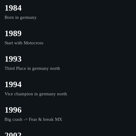
1984
Born in germany
1989
Start with Motocross
1993
Third Place in germany north
1994
Vice champion in germany north
1996
Big crash -> Fear & break MX
2002