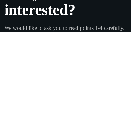
interested?
We would like to ask you to read points 1-4 carefully.
If you are looking for a school that only focuses on
fun and leisure, you have not come to the right
place!
Fabian wants you and you to develop in all four areas,
and we will work together to achieve your goals.
Arrange a test training
session