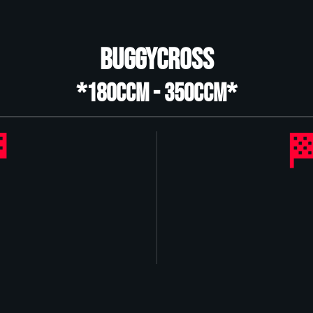
Buggycross
*180ccm - 350ccm*

