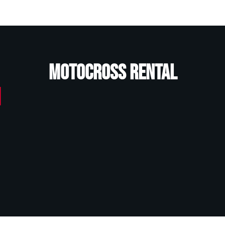
Motocross Rental
