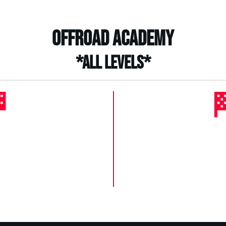
Offroad Academy
*All levels*

