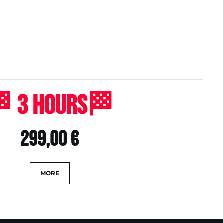
 3 Hours🏁
299,00 €
MORE