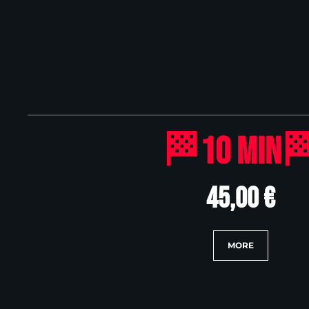
🏁10 Min
45,00 €
MORE