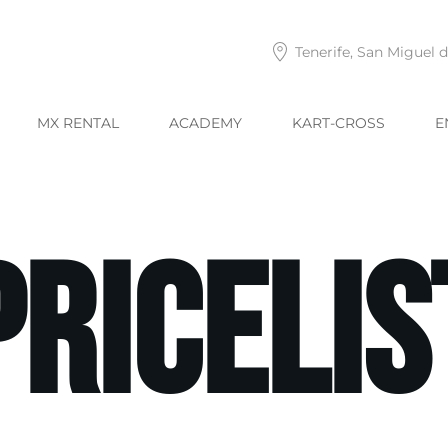
Tenerife, San Miguel 
MX RENTAL
ACADEMY
KART-CROSS
E
Pricelis